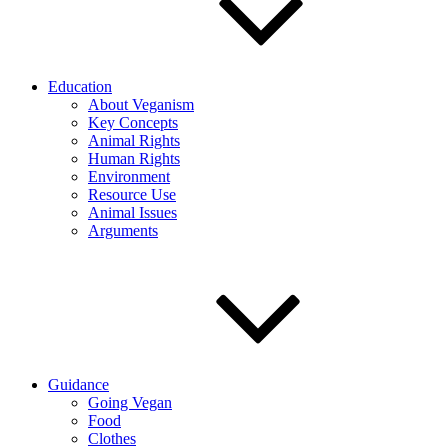
Education
About Veganism
Key Concepts
Animal Rights
Human Rights
Environment
Resource Use
Animal Issues
Arguments
Guidance
Going Vegan
Food
Clothes