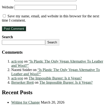
Website
Save my name, email, and website in this browser for the next
time I comment.
Search
Search
Comments
acti-veg
on
“Is Plastic The Only Vegan Alternative To Leather
and Wool?”
Naomi Snider
on
“Is Plastic The Only Vegan Alternative To
Leather and Wool?”
acti-veg
on
The Impossible Burger: Is it Vegan?
Berserker Brett
on
The Impossible Burger: Is it Vegan?
Recent Posts
Writing for Change
March 20, 2026