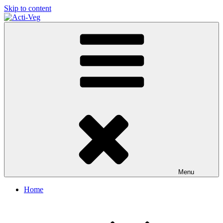
Skip to content
Acti-Veg
Menu
Home