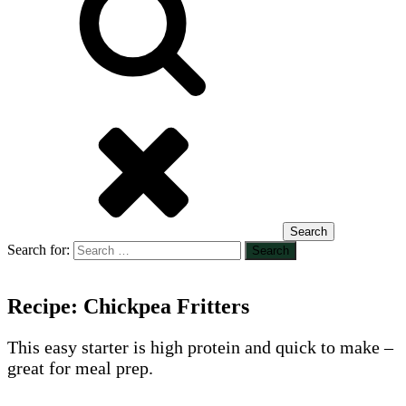
Search
Search for:
Recipe: Chickpea Fritters
This easy starter is high protein and quick to make –
great for meal prep.