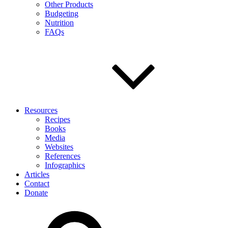
Other Products
Budgeting
Nutrition
FAQs
Resources
Recipes
Books
Media
Websites
References
Infographics
Articles
Contact
Donate