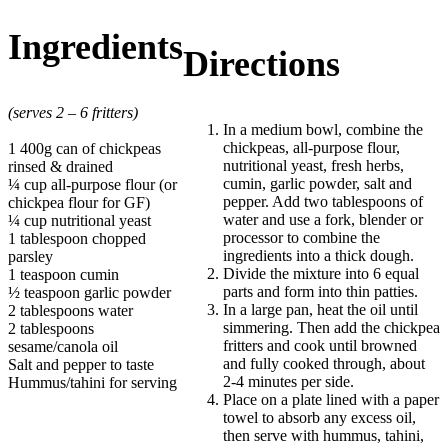
Ingredients
Directions
(serves 2 – 6 fritters)
In a medium bowl, combine the
chickpeas, all-purpose flour,
1 400g can of chickpeas
nutritional yeast, fresh herbs,
rinsed & drained
cumin, garlic powder, salt and
¼ cup all-purpose flour (or
pepper. Add two tablespoons of
chickpea flour for GF)
water and use a fork, blender or
¼ cup nutritional yeast
processor to combine the
1 tablespoon chopped
ingredients into a thick dough.
parsley
Divide the mixture into 6 equal
1 teaspoon cumin
parts and form into thin patties.
½ teaspoon garlic powder
In a large pan, heat the oil until
2 tablespoons water
simmering. Then add the chickpea
2 tablespoons
fritters and cook until browned
sesame/canola oil
and fully cooked through, about
Salt and pepper to taste
2-4 minutes per side.
Hummus/tahini for serving
Place on a plate lined with a paper
towel to absorb any excess oil,
then serve with hummus, tahini,