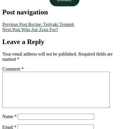
Post navigation
Previous Post
Recipe: Teriyaki Tempeh
Next Post
Who Are Zoos For?
Leave a Reply
Your email address will not be published.
Required fields are
marked
*
Comment
*
Name
*
Email
*