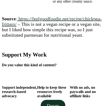
or any other creamy sauce.
Source
:
https://feelgoodfoodie.net/recipe/chickpea-
fritters/
– This is not a vegan recipe or a vegan site,
but I liked how simple this recipe was, so I just
substituted parmesan for nutritional yeast.
Support My Work
Do you value this kind of content?
Support independent,
Help to keep these
With no ads, no
research-based
resources freely
paywalls and no
advocacy
available
affiliate links
Donate