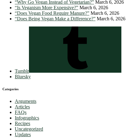
“Why Go Vegan Instead of Vegetarian?”
March 6, 2026
“Is Veganism More Expensive?”
March 6, 2026
“Does Vegan Food Require Manure?”
March 6, 2026
“Does Being Vegan Make a Difference?”
March 6, 2026
Tumblr
Bluesky
Categories
Arguments
Articles
FAQs
Infographics
Recipes
Uncategorized
Updates